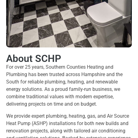
About SCHP
For over 25 years, Southern Counties Heating and
Plumbing has been trusted across Hampshire and the
South for reliable plumbing, heating, and renewable
energy solutions. As a proud family-run business, we
combine traditional values with modern expertise,
delivering projects on time and on budget.
We provide expert plumbing, heating, gas, and Air Source
Heat Pump (ASHP) installations for both new builds and
renovation projects, along with tailored air conditioning