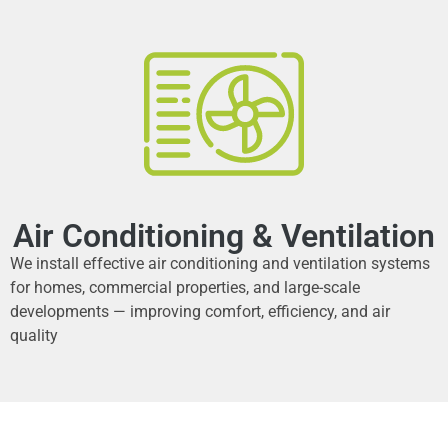
Air Conditioning & Ventilation
We install effective air conditioning and ventilation systems
for homes, commercial properties, and large-scale
developments — improving comfort, efficiency, and air
quality