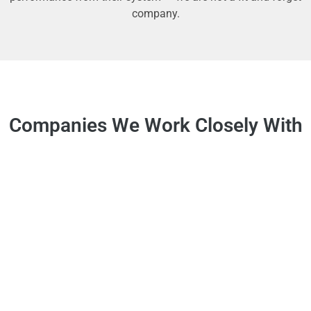
company.
Companies We Work Closely With