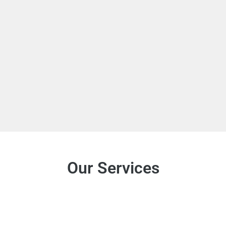
Our Services