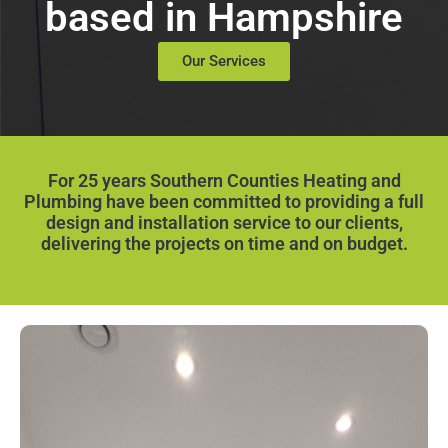
based in Hampshire
Our Services
For 25 years Southern Counties Heating and
Plumbing have been committed to providing a full
design and installation service to our clients,
delivering the projects on time and on budget.