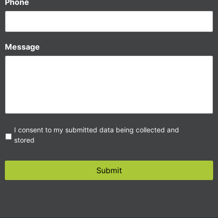
Phone
Message
I consent to my submitted data being collected and
stored
Submit