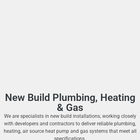
New Build Plumbing, Heating
& Gas
We are specialists in new build installations, working closely
with developers and contractors to deliver reliable plumbing,
heating, air source heat pump and gas systems that meet all
specifications.