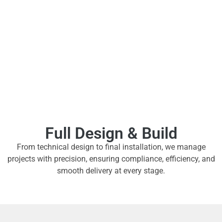
Full Design & Build
From technical design to final installation, we manage
projects with precision, ensuring compliance, efficiency, and
smooth delivery at every stage.