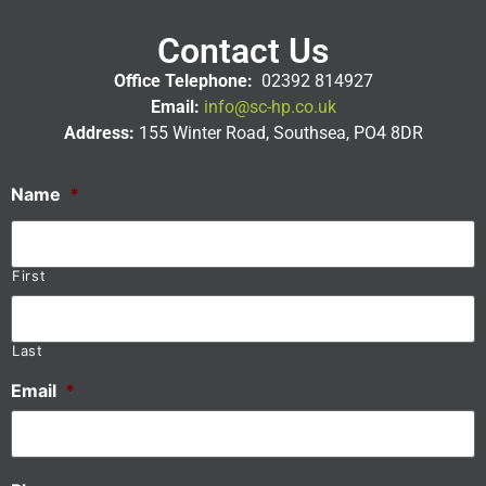
Contact Us
Office Telephone:
02392 814927
Email:
info@sc-hp.co.uk
Address:
155 Winter Road, Southsea, PO4 8DR
Name
*
First
Last
Email
*