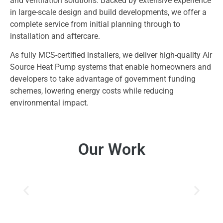
and ventilation solutions. Backed by extensive experience
in large-scale design and build developments, we offer a
complete service from initial planning through to
installation and aftercare.
As fully MCS-certified installers, we deliver high-quality Air
Source Heat Pump systems that enable homeowners and
developers to take advantage of government funding
schemes, lowering energy costs while reducing
environmental impact.
Our Work