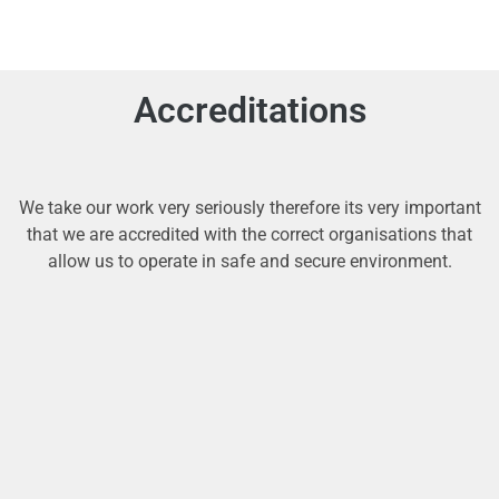
Accreditations
We take our work very seriously therefore its very important
that we are accredited with the correct organisations that
allow us to operate in safe and secure environment.