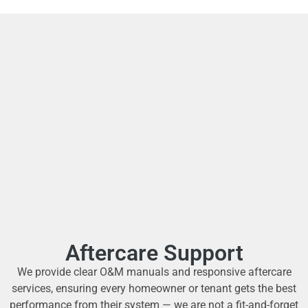
Aftercare Support
We provide clear O&M manuals and responsive aftercare
services, ensuring every homeowner or tenant gets the best
performance from their system — we are not a fit-and-forget