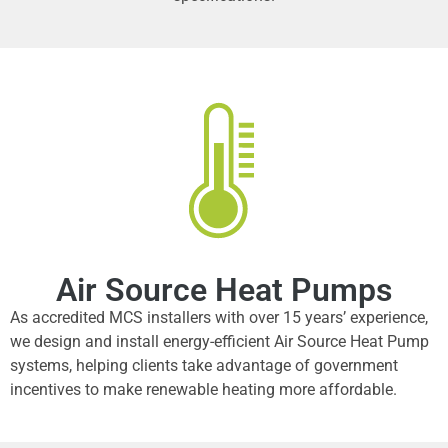
Air Source Heat Pumps
As accredited MCS installers with over 15 years’ experience,
we design and install energy-efficient Air Source Heat Pump
systems, helping clients take advantage of government
incentives to make renewable heating more affordable.