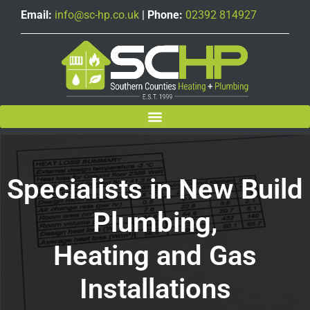
Email:
info@sc-hp.co.uk
|
Phone:
02392 814927
Specialists in New Build
Plumbing,
Heating and Gas
Installations