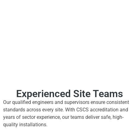
Experienced Site Teams
Our qualified engineers and supervisors ensure consistent
standards across every site. With CSCS accreditation and
years of sector experience, our teams deliver safe, high-
quality installations.